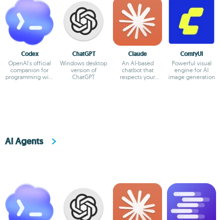
Codex
ChatGPT
Claude
ComfyUI
OpenAI's official
Windows desktop
An AI-based
Powerful visual
companion for
version of
chatbot that
engine for AI
programming with
ChatGPT
respects your
image generation
ChatGPT
privacy
AI Agents