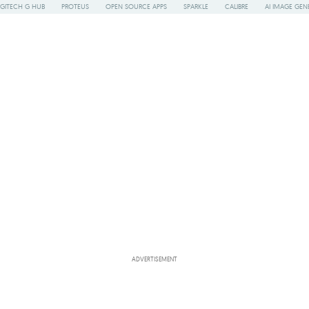
GITECH G HUB
PROTEUS
OPEN SOURCE APPS
SPARKLE
CALIBRE
AI IMAGE GEN
ADVERTISEMENT