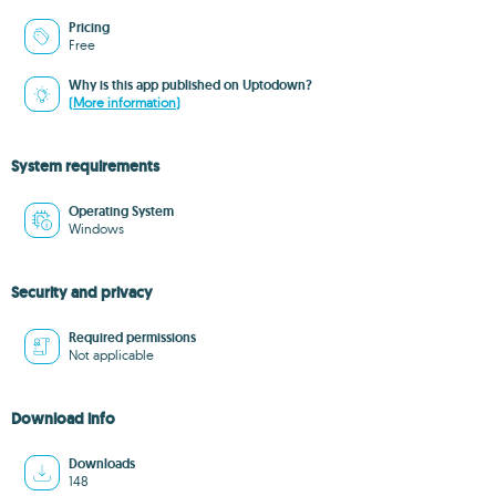
Pricing
Free
Why is this app published on Uptodown?
(More information)
System requirements
Operating System
Windows
Security and privacy
Required permissions
Not applicable
Download info
Downloads
148