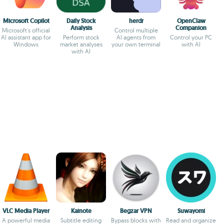
Microsoft Copilot
Daily Stock
herdr
OpenClaw
Analysis
Companion
Microsoft's official
Control multiple
AI assistant app for
Perform stock
AI agents from
Control your PC
Windows
market analyses
your own terminal
with AI
with AI
VLC Media Player
Kainote
Begzar VPN
Suwayomi
A powerful media
Subtitle editing
Bypass blocks with
Read and organize