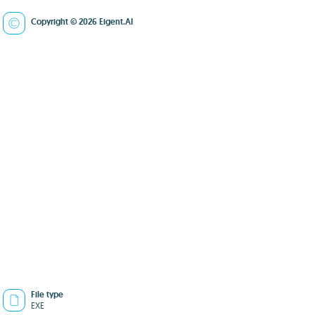
Copyright © 2026 Eigent.AI
File type
EXE