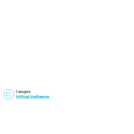
Category
Artificial Intelligence