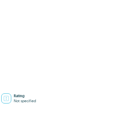
Rating
Not specified