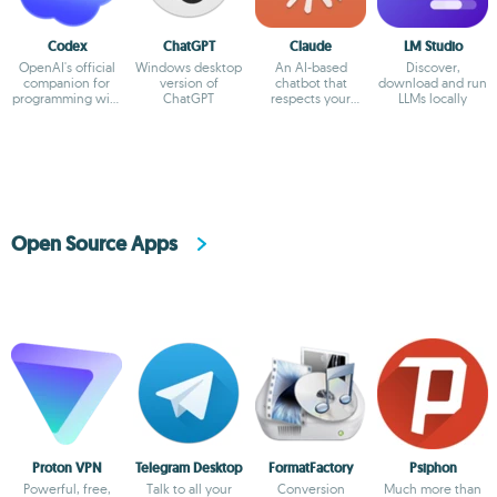
Codex
ChatGPT
Claude
LM Studio
OpenAI's official
Windows desktop
An AI-based
Discover,
companion for
version of
chatbot that
download and run
programming with
ChatGPT
respects your
LLMs locally
ChatGPT
privacy
Open Source Apps
Proton VPN
Telegram Desktop
FormatFactory
Psiphon
Powerful, free,
Talk to all your
Conversion
Much more than