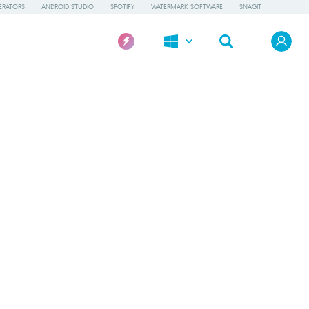
ERATORS
ANDROID STUDIO
SPOTIFY
WATERMARK SOFTWARE
SNAGIT