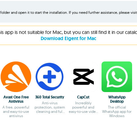
older and open it to start the installation. If you need further assistance, please visi
is app is not suitable for Mac, but you can still find it in our catal
Download Eigent for Mac
Avast One Free
360 Total Security
CapCut
WhatsApp
Antivirus
Desktop
Anti-virus
Incredibly
A free, powerful
protection, system
powerful and
The official
and easy-to-use
cleaning and full
easy-to-use video
WhatsApp app for
antivirus
optimization
editor
Windows