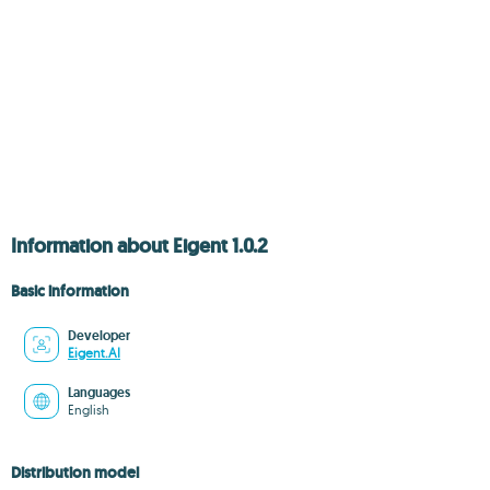
Information about Eigent 1.0.2
Basic information
Developer
Eigent.AI
Languages
English
Distribution model