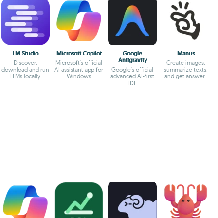
LM Studio
Microsoft Copilot
Google
Manus
Antigravity
Discover,
Microsoft's official
Create images,
download and run
AI assistant app for
Google's official
summarize texts,
LLMs locally
Windows
advanced AI-first
and get answers
IDE
to your questions