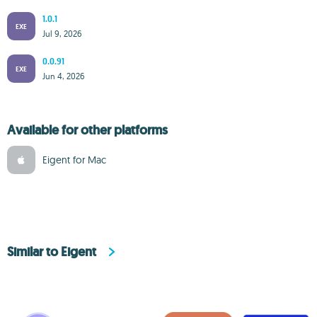
1.0.1
EXE
Jul 9, 2026
0.0.91
EXE
Jun 4, 2026
Available for other platforms
Eigent for Mac
Similar to Eigent