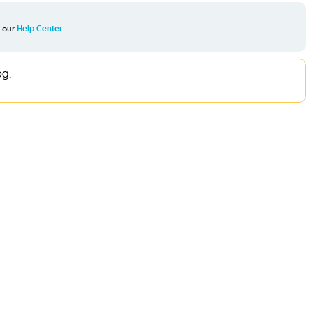
t our
Help Center
og: