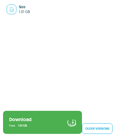
Size
1.01 GB
Download
Free
1.01 GB
OLDER VERSIONS