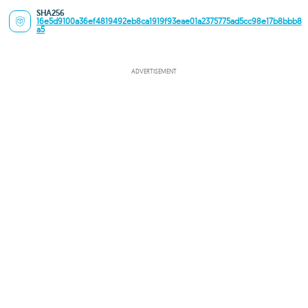
SHA256
16e5d9100a36ef4819492eb8ca1919f93eae01a2375775ad5cc98e17b8bbb8
a5
ADVERTISEMENT