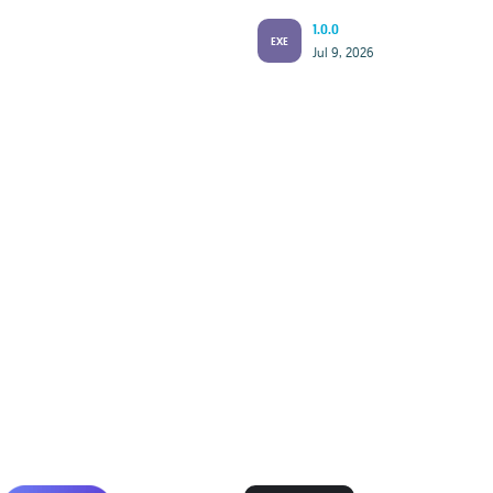
1.0.0
EXE
Jul 9, 2026