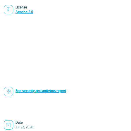
License
Apache 2.0
See security and antivirus report
Date
Jul 22, 2026