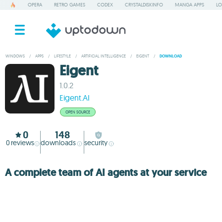
OPERA
RETRO GAMES
CODEX
CRYSTALDISKINFO
MANGA APPS
LO
WINDOWS
/
APPS
/
LIFESTYLE
/
ARTIFICIAL INTELLIGENCE
/
EIGENT
/
DOWNLOAD
Eigent
1.0.2
Eigent.AI
OPEN SOURCE
0
148
0
reviews
downloads
security
A complete team of AI agents at your service