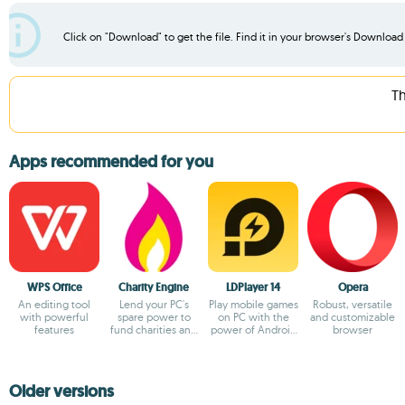
Click on "Download" to get the file. Find it in your browser's Download f
Th
Apps recommended for you
WPS Office
Charity Engine
LDPlayer 14
Opera
An editing tool
Lend your PC's
Play mobile games
Robust, versatile
with powerful
spare power to
on PC with the
and customizable
features
fund charities and
power of Android
browser
fuel
14
breakthroughs!
Older versions